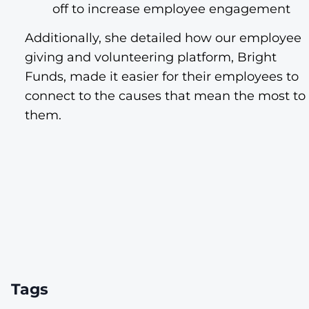
off to increase employee engagement
Additionally, she detailed how our employee
giving and volunteering platform, Bright
Funds, made it easier for their employees to
connect to the causes that mean the most to
them.
Tags