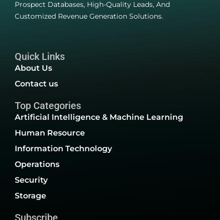
Prospect Databases, High-Quality Leads, And
Customized Revenue Generation Solutions.
Quick Links
About Us
Contact us
Top Categories
Artificial Intelligence & Machine Learning
Human Resource
Information Technology
Operations
Security
Storage
Subscribe