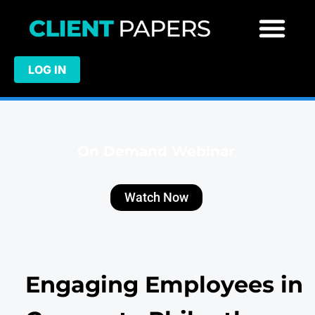
LOG IN
On Demand Webinar
Watch Now
Engaging Employees in