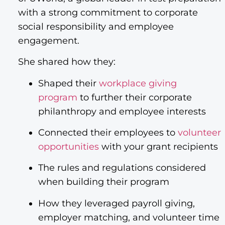
with a strong commitment to corporate
social responsibility and employee
engagement.
She shared how they:
Shaped their
workplace giving
program
to further their corporate
philanthropy and employee interests
Connected their employees to
volunteer
opportunities
with your grant recipients
The rules and regulations considered
when building their program
How they leveraged payroll giving,
employer matching, and volunteer time