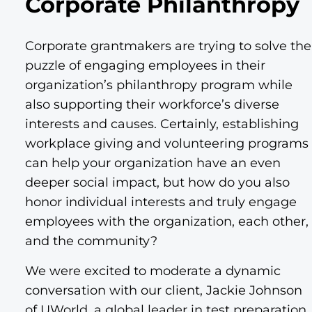
Corporate Philanthropy
Corporate grantmakers are trying to solve the
puzzle of engaging employees in their
organization’s philanthropy program while
also supporting their workforce’s diverse
interests and causes. Certainly, establishing
workplace giving and volunteering programs
can help your organization have an even
deeper social impact, but how do you also
honor individual interests and truly engage
employees with the organization, each other,
and the community?
We were excited to moderate a dynamic
conversation with our client, Jackie Johnson
of UWorld, a global leader in test preparation