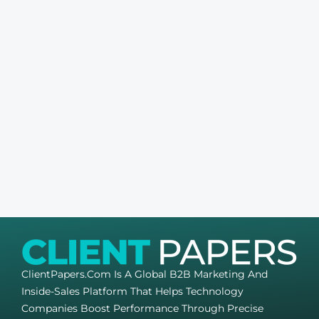
ClientPapers.com Is A Global B2B Marketing And
Inside-Sales Platform That Helps Technology
Companies Boost Performance Through Precise