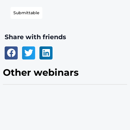
Submittable
Share with friends
Other webinars