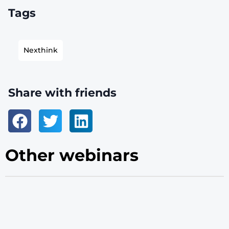
Tags
Nexthink
Share with friends
Other webinars