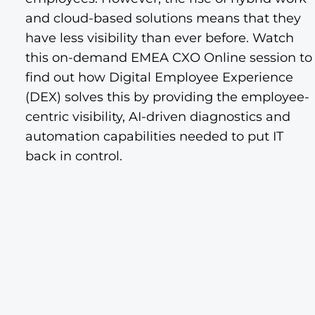
and cloud-based solutions means that they
have less visibility than ever before. Watch
this on-demand EMEA CXO Online session to
find out how Digital Employee Experience
(DEX) solves this by providing the employee-
centric visibility, AI-driven diagnostics and
automation capabilities needed to put IT
back in control.