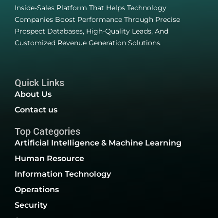
Inside-Sales Platform That Helps Technology
Companies Boost Performance Through Precise
Prospect Databases, High-Quality Leads, And
Customized Revenue Generation Solutions.
Quick Links
About Us
Contact us
Top Categories
Artificial Intelligence & Machine Learning
Human Resource
Information Technology
Operations
Security