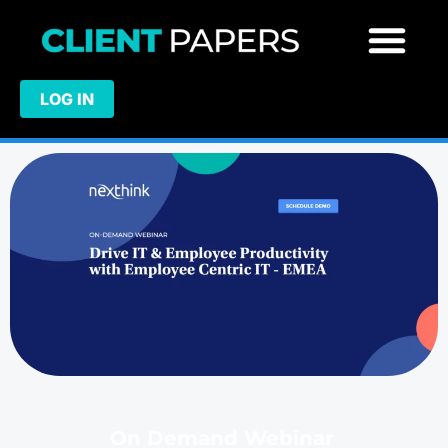
LOG IN
On Demand Webinar