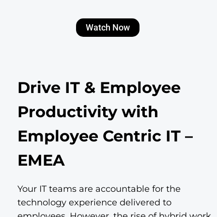
Watch Now
Drive IT & Employee
Productivity with
Employee Centric IT –
EMEA
Your IT teams are accountable for the
technology experience delivered to
employees. However, the rise of hybrid work