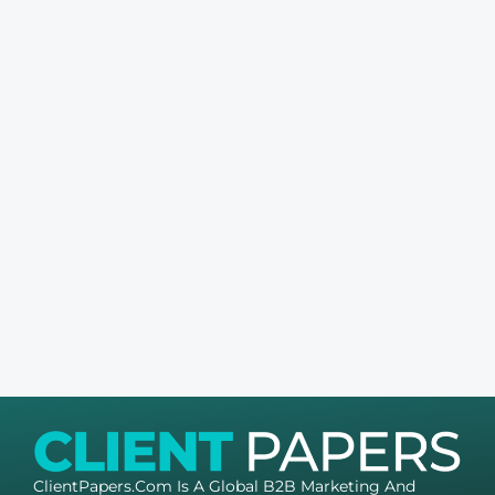
ClientPapers.com Is A Global B2B Marketing And