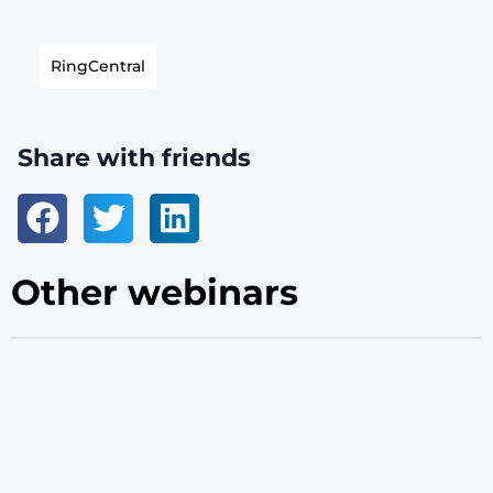
RingCentral
Share with friends
Other webinars