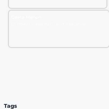
Geeta Menon
CX Product Marketing Director RingCentral
Tags