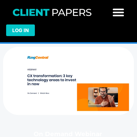
LOG IN
On Demand Webinar