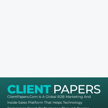
ClientPapers.com Is A Global B2B Marketing And
Inside-Sales Platform That Helps Technology