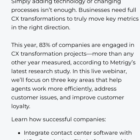
Simply adding technology or changing
processes isn’t enough. Businesses need full
CX transformations to truly move key metrics
in the right direction.
This year, 83% of companies are engaged in
CX transformation projects—more than any
other year measured, according to Metrigy’s
latest research study. In this live webinar,
we’ll focus on three key areas that help
agents work more efficiently, address
customer issues, and improve customer
loyalty.
Learn how successful companies:
Integrate contact center software with