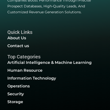
Companies Boost Performance Through Precise
Prospect Databases, High-Quality Leads, And
Customized Revenue Generation Solutions.
Quick Links
About Us
Contact us
Top Categories
Artificial Intelligence & Machine Learning
Human Resource
Information Technology
Operations
Security
Storage