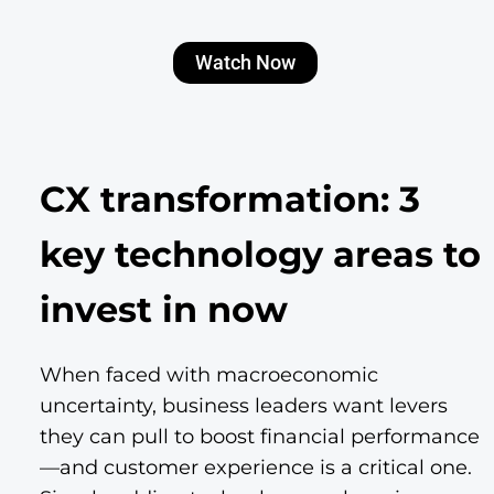
Watch Now
CX transformation: 3
key technology areas to
invest in now
When faced with macroeconomic
uncertainty, business leaders want levers
they can pull to boost financial performance
—and customer experience is a critical one.