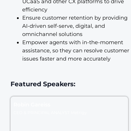
UCaaS and other CX platforms to drive
efficiency
Ensure customer retention by providing
AI-driven self-serve, digital, and
omnichannel solutions
Empower agents with in-the-moment
assistance, so they can resolve customer
issues faster and more accurately
Featured Speakers:
Robin Gareiss
CEO & PRINCIPAL ANALYST Metrigy