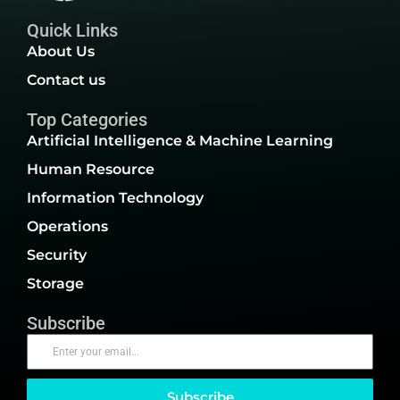
Quick Links
About Us
Contact us
Top Categories
Artificial Intelligence & Machine Learning
Human Resource
Information Technology
Operations
Security
Storage
Subscribe
Subscribe