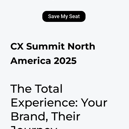
Save My Seat
CX Summit North
America 2025
The Total
Experience: Your
Brand, Their