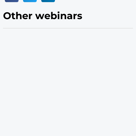
Other webinars