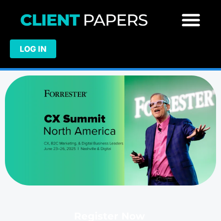
LOG IN
Register Now