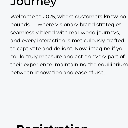
Journey
Welcome to 2025, where customers know no
bounds — where visionary brand strategies
seamlessly blend with real-world journeys,
and every interaction is meticulously crafted
to captivate and delight. Now, imagine if you
could truly measure and act on every part of
their experience, maintaining the equilibrium
between innovation and ease of use.