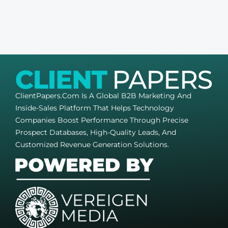
ClientPapers.com Is A Global B2B Marketing And
Inside-Sales Platform That Helps Technology
Companies Boost Performance Through Precise
Prospect Databases, High-Quality Leads, And
Customized Revenue Generation Solutions.