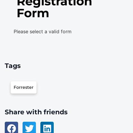
Registration
Form
Please select a valid form
Tags
Forrester
Share with friends