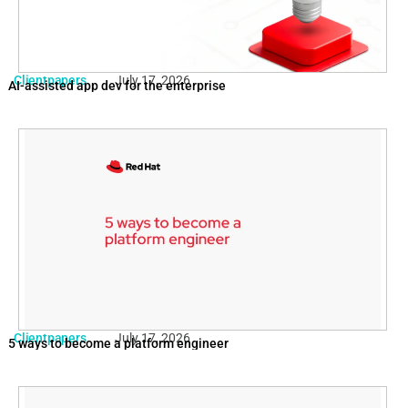
Clientpapers
July 17, 2026
AI-assisted app dev for the enterprise
Clientpapers
July 17, 2026
5 ways to become a platform engineer