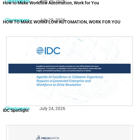
Clientpapers
July 29, 2026
How to Make Workflow Automation, Work for You
Clientpapers
July 29, 2026
HOW TO MAKE WORKFLOW AUTOMATION, WORK FOR YOU
Clientpapers
July 24, 2026
IDC Spotlight