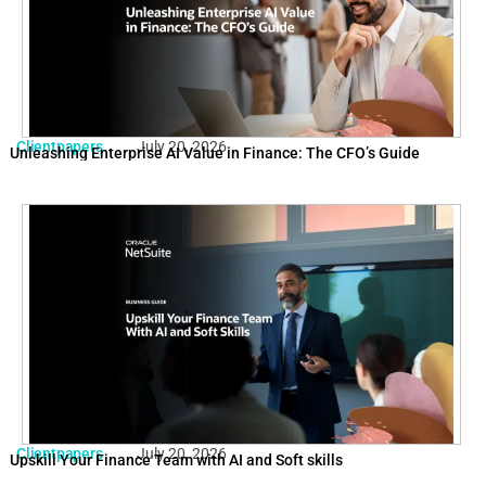
Clientpapers
July 20, 2026
Unleashing Enterprise AI Value in Finance: The CFO’s Guide
Clientpapers
July 20, 2026
Upskill Your Finance Team with AI and Soft skills