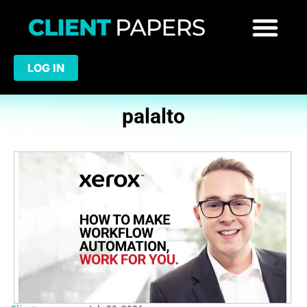
LOG IN
palalto