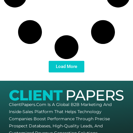
Load More
ClientPapers.com Is A Global B2B Marketing And
Inside-Sales Platform That Helps Technology
Companies Boost Performance Through Precise
Prospect Databases, High-Quality Leads, And