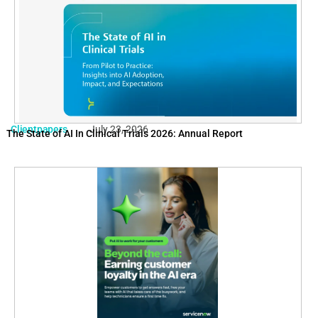
Clientpapers
July 23, 2026
The State of AI In Clinical Trials 2026: Annual Report