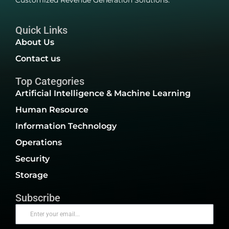
Customized Revenue Generation Solutions.
Quick Links
About Us
Contact us
Top Categories
Artificial Intelligence & Machine Learning
Human Resource
Information Technology
Operations
Security
Storage
Subscribe