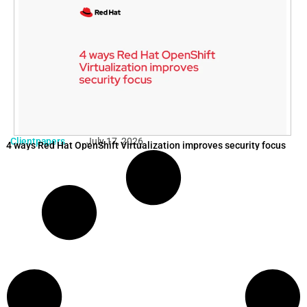
Clientpapers
July 17, 2026
4 ways Red Hat OpenShift Virtualization improves security focus