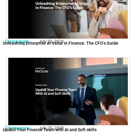
Clientpapers
July 20, 2026
Unleashing Enterprise AI Value in Finance: The CFO’s Guide
Clientpapers
July 20, 2026
Upskill Your Finance Team with AI and Soft skills