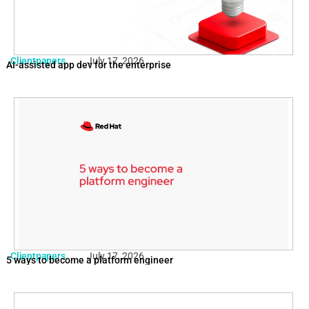
Clientpapers
July 17, 2026
AI-assisted app dev for the enterprise
Clientpapers
July 17, 2026
5 ways to become a platform engineer