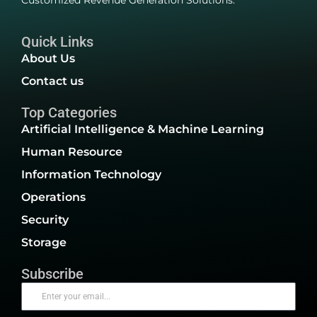
Customized Revenue Generation Solutions.
Quick Links
About Us
Contact us
Top Categories
Artificial Intelligence & Machine Learning
Human Resource
Information Technology
Operations
Security
Storage
Subscribe