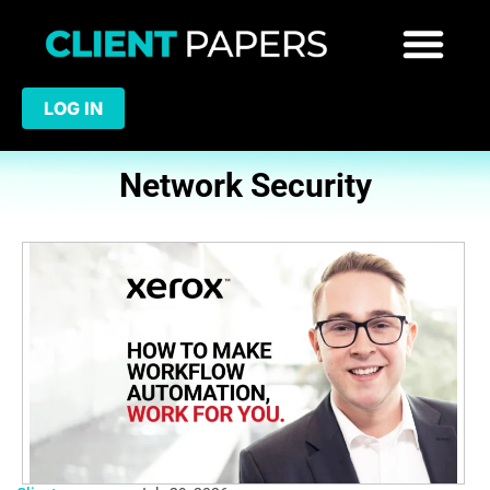
LOG IN
Network Security