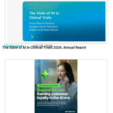
Clientpapers
July 23, 2026
The State of AI In Clinical Trials 2026: Annual Report