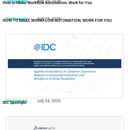
Clientpapers
July 29, 2026
How to Make Workflow Automation, Work for You
Clientpapers
July 29, 2026
HOW TO MAKE WORKFLOW AUTOMATION, WORK FOR YOU
Clientpapers
July 24, 2026
IDC Spotlight