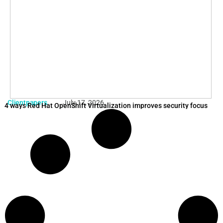
Clientpapers
July 17, 2026
4 ways Red Hat OpenShift Virtualization improves security focus