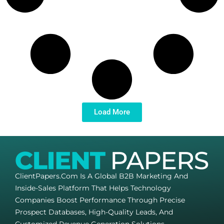
Load More
ClientPapers.com Is A Global B2B Marketing And
Inside-Sales Platform That Helps Technology
Companies Boost Performance Through Precise
Prospect Databases, High-Quality Leads, And