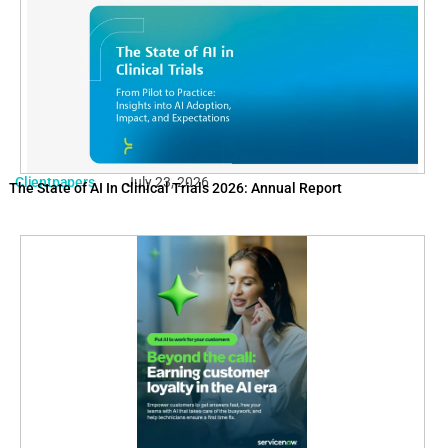
Clientpapers
July 23, 2026
The State of AI In Clinical Trials 2026: Annual Report