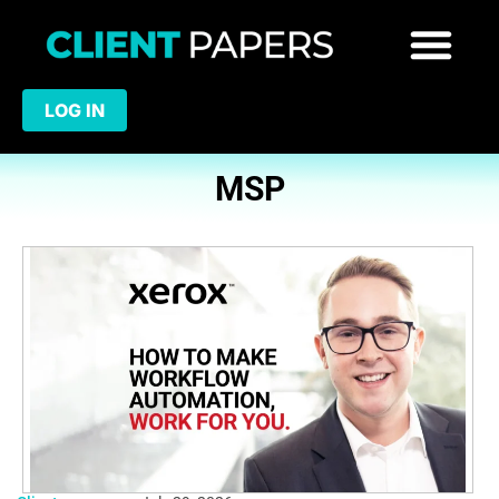
LOG IN
MSP