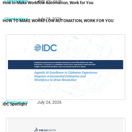
Clientpapers
July 29, 2026
How to Make Workflow Automation, Work for You
Clientpapers
July 29, 2026
HOW TO MAKE WORKFLOW AUTOMATION, WORK FOR YOU
Clientpapers
July 24, 2026
IDC Spotlight