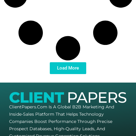
Load More
ClientPapers.com Is A Global B2B Marketing And
Inside-Sales Platform That Helps Technology
Companies Boost Performance Through Precise
Prospect Databases, High-Quality Leads, And