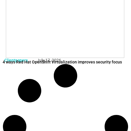
Clientpapers
July 17, 2026
4 ways Red Hat OpenShift Virtualization improves security focus