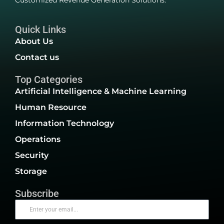
Customized Revenue Generation Solutions.
Quick Links
About Us
Contact us
Top Categories
Artificial Intelligence & Machine Learning
Human Resource
Information Technology
Operations
Security
Storage
Subscribe