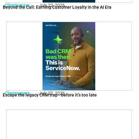
Clientpapers
July 22, 2026
Beyond the Call: Earning Customer Loyalty in the AI Era
Clientpapers
July 22, 2026
Escape the legacy CRM trap—before it’s too late