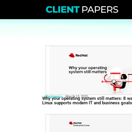
Clientpapers
March 13, 2025
Why your operating system st