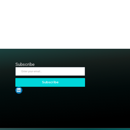
Top Categories
Subscrib