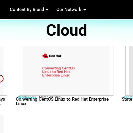
Content By Brand
Our 
Cl
Clientpapers
March 13, 2025
ill matters: 8 ways
Converting CentOS Linux 