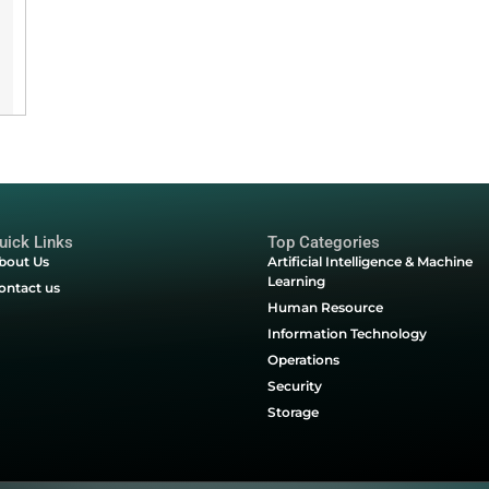
d business goals.
Linux
o a cloud-ready
Quick Links