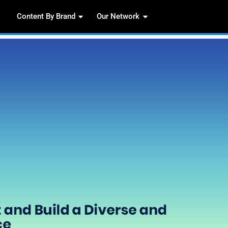
Content By Brand
Our 