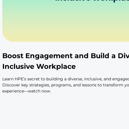
Boost Engagement and Bu