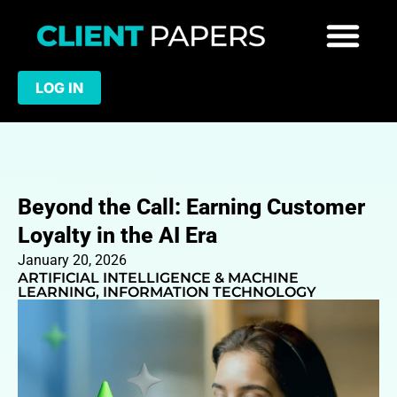
LOG IN
Beyond the Call: Earning Customer
Loyalty in the AI Era
January 20, 2026
ARTIFICIAL INTELLIGENCE & MACHINE
LEARNING
,
INFORMATION TECHNOLOGY