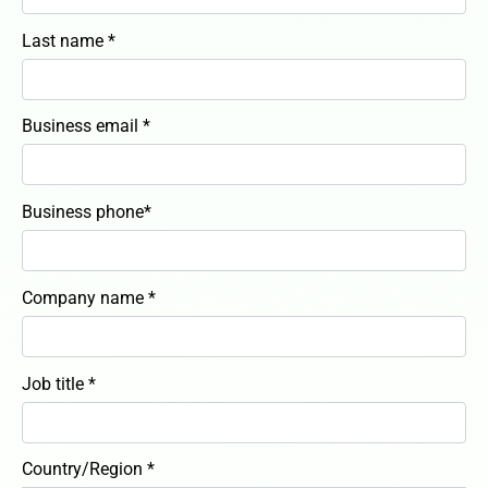
Last name *
Business email *
Business phone*
Company name *
Job title *
Country/Region *