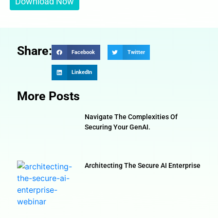
Share:
Facebook
Twitter
LinkedIn
More Posts
Navigate The Complexities Of
Securing Your GenAI.
Architecting The Secure AI Enterprise