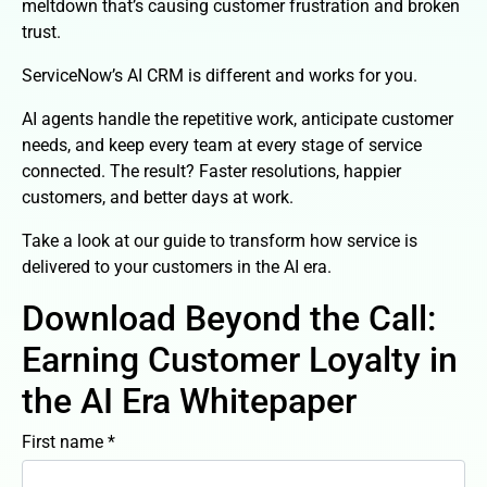
meltdown that’s causing customer frustration and broken
trust.​
ServiceNow’s AI CRM is different and works for you. ​
AI agents handle the repetitive work, anticipate customer
needs, and keep every team at every stage of service
connected. The result? Faster resolutions, happier
customers, and better days at work.
Take a look at our guide to transform how service is
delivered to your customers in the AI era.
Download Beyond the Call:
Earning Customer Loyalty in
the AI Era Whitepaper
First name *