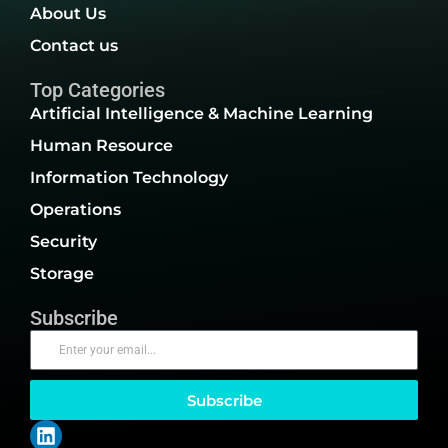
About Us
Contact us
Top Categories
Artificial Intelligence & Machine Learning
Human Resource
Information Technology
Operations
Security
Storage
Subscribe
Subscribe