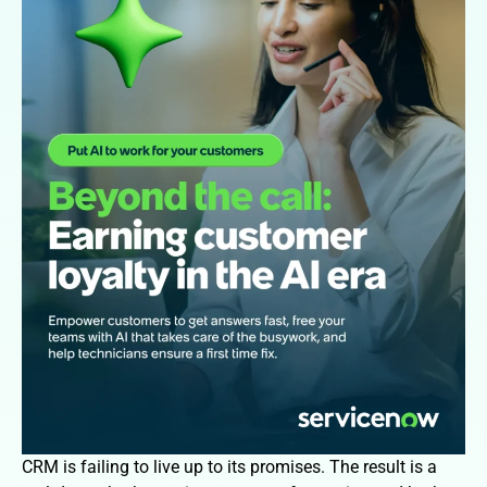
CRM is failing to live up to its promises. The result is a