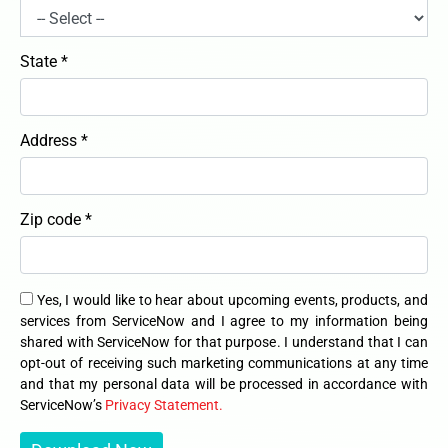
State *
Address *
Zip code *
Yes, I would like to hear about upcoming events, products, and
services from ServiceNow and I agree to my information being
shared with ServiceNow for that purpose. I understand that I can
opt-out of receiving such marketing communications at any time
and that my personal data will be processed in accordance with
ServiceNow’s
Privacy Statement.