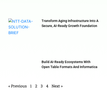
Transform Aging Infrastructure Into A
Secure, AI-Ready Growth Foundation
Build AI-Ready Ecosystems With
Open Table Formats And Informatica
« Previous
1
2
3
4
Next »