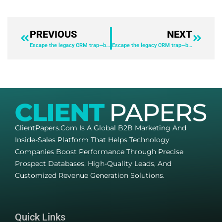
PREVIOUS
NEXT
Escape the legacy CRM trap—before it’s too late
Escape the legacy CRM trap—before it’s too late
ClientPapers.com Is A Global B2B Marketing And
Inside-Sales Platform That Helps Technology
Companies Boost Performance Through Precise
Prospect Databases, High-Quality Leads, And
Customized Revenue Generation Solutions.
Quick Links