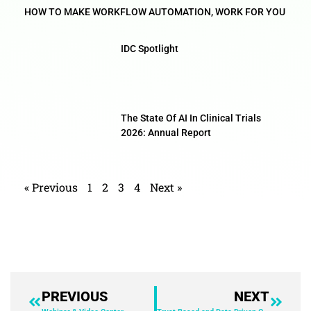
HOW TO MAKE WORKFLOW AUTOMATION, WORK FOR YOU
IDC Spotlight
The State Of AI In Clinical Trials
2026: Annual Report
« Previous
1
2
3
4
Next »
PREVIOUS
NEXT