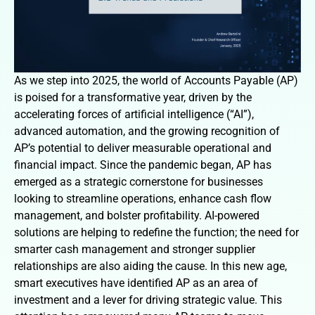
As we step into 2025, the world of Accounts Payable (AP)
is poised for a transformative year, driven by the
accelerating forces of artificial intelligence (“AI”),
advanced automation, and the growing recognition of
AP’s potential to deliver measurable operational and
financial impact. Since the pandemic began, AP has
emerged as a strategic cornerstone for businesses
looking to streamline operations, enhance cash flow
management, and bolster profitability. AI-powered
solutions are helping to redefine the function; the need for
smarter cash management and stronger supplier
relationships are also aiding the cause. In this new age,
smart executives have identified AP as an area of
investment and a lever for driving strategic value. This