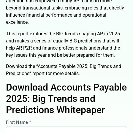
attention has empowered many AP teams to move
beyond transactional tasks, embracing roles that directly
influence financial performance and operational
excellence.
This report explores the BIG trends shaping AP in 2025
and makes a series of equally BIG predictions that will
help AP, P2P, and finance professionals understand the
key issues this year and be better prepared for them.
Download the “Accounts Payable 2025: Big Trends and
Predictions” report for more details.
Download Accounts Payable
2025: Big Trends and
Predictions Whitepaper
First Name
*
accounts-
payable-