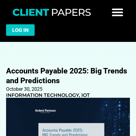
LOG IN
Accounts Payable 2025: Big Trends
and Predictions
October 30, 2025
INFORMATION TECHNOLOGY
,
IOT