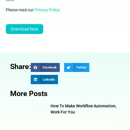
Please read our
Privacy Policy
.
Download Now
Share:
Facebook
Twitter
LinkedIn
More Posts
How To Make Workflow Automation,
Work For You