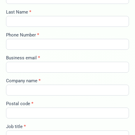
2025-big-
trends-
Last Name
*
100325
Phone Number
*
Business email
*
Company name
*
Postal code
*
Job title
*