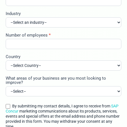
Industry
Number of employees
*
Country
What areas of your business are you most looking to
improve?
By submitting my contact details, I agree to receive from
SAP
Concur
marketing communications about its products, services,
events and special offers at the email address and phone number
provided in this form. You may withdraw your consent at any
time.