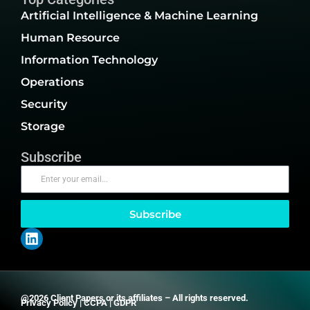
Artificial Intelligence & Machine Learning
Human Resource
Information Technology
Operations
Security
Storage
Subscribe
Subscribe
@2026 Client Papers or its affiliates – All rights reserved.
Privacy Policy
|
CCPA
|
GDPR