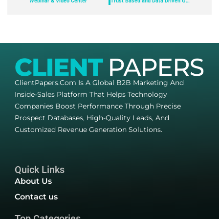
Webinar & Video Center
Trust Based and Data Driven Grantmaking – Find the Right Balance
ClientPapers.com Is A Global B2B Marketing And
Inside-Sales Platform That Helps Technology
Companies Boost Performance Through Precise
Prospect Databases, High-Quality Leads, And
Customized Revenue Generation Solutions.
Quick Links
About Us
Contact us
Top Categories