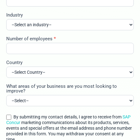
Industry
Number of employees
*
Country
What areas of your business are you most looking to
improve?
By submitting my contact details, I agree to receive from
SAP
Concur
marketing communications about its products, services,
events and special offers at the email address and phone number
provided in this form. You may withdraw your consent at any
time.