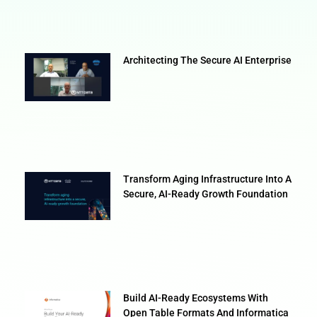
Architecting The Secure AI Enterprise
Transform Aging Infrastructure Into A
Secure, AI-Ready Growth Foundation
Build AI-Ready Ecosystems With
Open Table Formats And Informatica