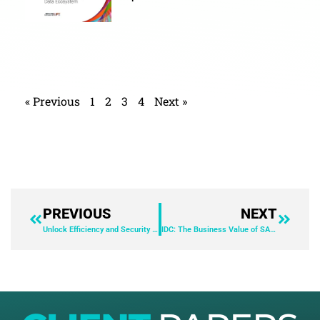
« Previous
1
2
3
4
Next »
PREVIOUS
NEXT
Unlock Efficiency and Security with AnyDesk: A Case Study with Leibniz Institute for Astrophysics Potsdam
IDC: The Business Value of SAP Account Substantiation and Automation by BlackLine