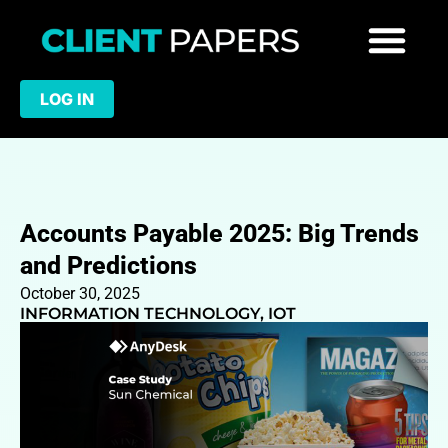
LOG IN
Accounts Payable 2025: Big Trends
and Predictions
October 30, 2025
INFORMATION TECHNOLOGY
,
IOT