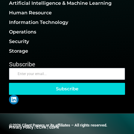
Artificial Intelligence & Machine Learning
Human Resource
Information Technology
Operations
Security
Storage
Subscribe
Subscribe
@2026 Client Papers or its affiliates – All rights reserved.
Privacy Policy
|
CCPA
|
GDPR