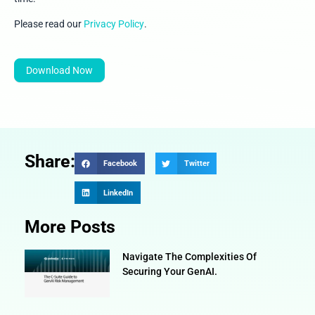
Please read our
Privacy Policy
.
Download Now
Share:
Facebook
Twitter
LinkedIn
More Posts
Navigate The Complexities Of
Securing Your GenAI.