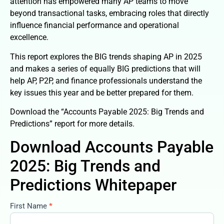
attention has empowered many AP teams to move
beyond transactional tasks, embracing roles that directly
influence financial performance and operational
excellence.
This report explores the BIG trends shaping AP in 2025
and makes a series of equally BIG predictions that will
help AP, P2P, and finance professionals understand the
key issues this year and be better prepared for them.
Download the “Accounts Payable 2025: Big Trends and
Predictions” report for more details.
Download Accounts Payable
2025: Big Trends and
Predictions Whitepaper
First Name
*
accounts-
payable-