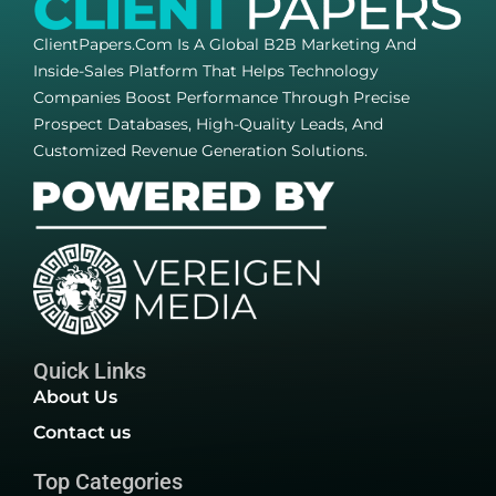
ClientPapers.com Is A Global B2B Marketing And
Inside-Sales Platform That Helps Technology
Companies Boost Performance Through Precise
Prospect Databases, High-Quality Leads, And
Customized Revenue Generation Solutions.
Quick Links
About Us
Contact us
Top Categories