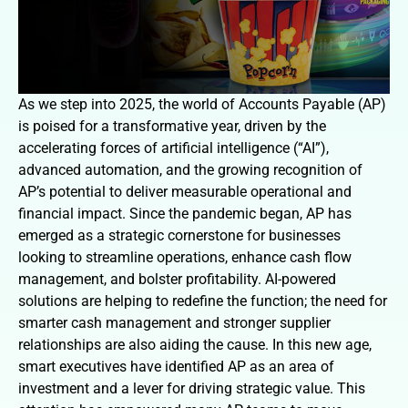
As we step into 2025, the world of Accounts Payable (AP)
is poised for a transformative year, driven by the
accelerating forces of artificial intelligence (“AI”),
advanced automation, and the growing recognition of
AP’s potential to deliver measurable operational and
financial impact. Since the pandemic began, AP has
emerged as a strategic cornerstone for businesses
looking to streamline operations, enhance cash flow
management, and bolster profitability. AI-powered
solutions are helping to redefine the function; the need for
smarter cash management and stronger supplier
relationships are also aiding the cause. In this new age,
smart executives have identified AP as an area of
investment and a lever for driving strategic value. This