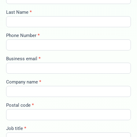
2025-big-
trends-
Last Name
*
100325
Phone Number
*
Business email
*
Company name
*
Postal code
*
Job title
*