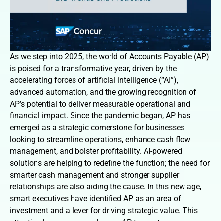
As we step into 2025, the world of Accounts Payable (AP)
is poised for a transformative year, driven by the
accelerating forces of artificial intelligence (“AI”),
advanced automation, and the growing recognition of
AP’s potential to deliver measurable operational and
financial impact. Since the pandemic began, AP has
emerged as a strategic cornerstone for businesses
looking to streamline operations, enhance cash flow
management, and bolster profitability. AI-powered
solutions are helping to redefine the function; the need for
smarter cash management and stronger supplier
relationships are also aiding the cause. In this new age,
smart executives have identified AP as an area of
investment and a lever for driving strategic value. This