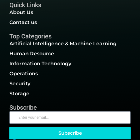
Quick Links
About Us
Contact us
Top Categories
Artificial Intelligence & Machine Learning
Human Resource
Information Technology
Operations
Security
Storage
Subscribe
Subscribe