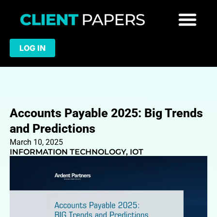
LOG IN
Accounts Payable 2025: Big Trends
and Predictions
March 10, 2025
INFORMATION TECHNOLOGY
,
IOT