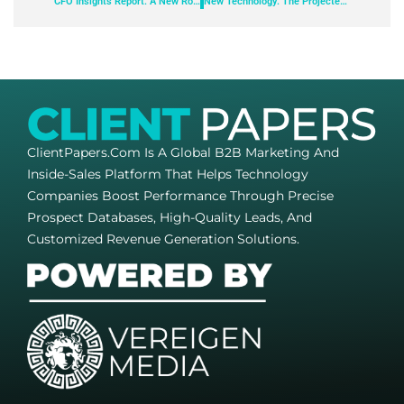
CFO Insights Report: A New Role in Managing Uncertainty
New Technology: The Projected Total Economic Impact™ of Paycom’s Time-Off Requests Featuring GONE®
ClientPapers.com Is A Global B2B Marketing And
Inside-Sales Platform That Helps Technology
Companies Boost Performance Through Precise
Prospect Databases, High-Quality Leads, And
Customized Revenue Generation Solutions.