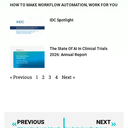
HOW TO MAKE WORKFLOW AUTOMATION, WORK FOR YOU
IDC Spotlight
The State Of AI In Clinical Trials
2026: Annual Report
« Previous
1
2
3
4
Next »
PREVIOUS
NEXT