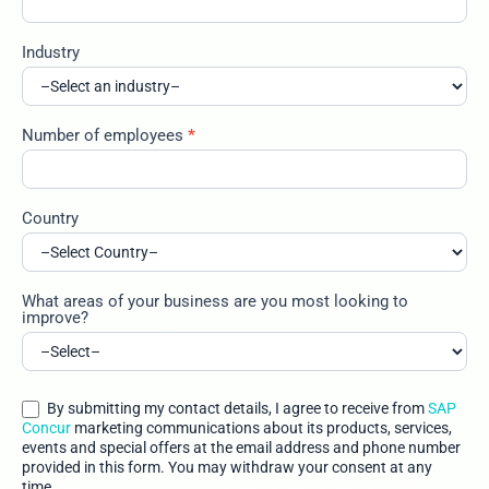
Industry
Number of employees
*
Country
What areas of your business are you most looking to
improve?
By submitting my contact details, I agree to receive from
SAP
Concur
marketing communications about its products, services,
events and special offers at the email address and phone number
provided in this form. You may withdraw your consent at any
time.