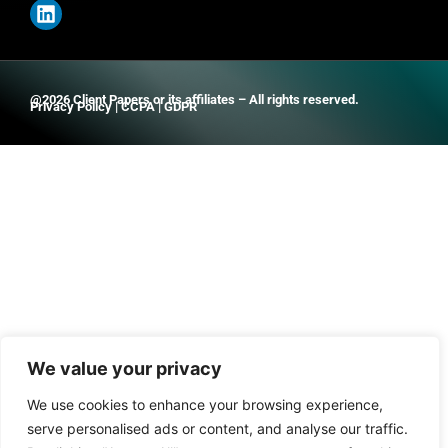
@2026 Client Papers or its affiliates – All rights reserved.
Privacy Policy
|
CCPA
|
GDPR
We value your privacy
We use cookies to enhance your browsing experience,
serve personalised ads or content, and analyse our traffic.