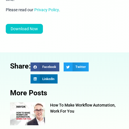
Please read our
Privacy Policy
.
Download Now
Share:
Facebook
Twitter
LinkedIn
More Posts
How To Make Workflow Automation,
Work For You