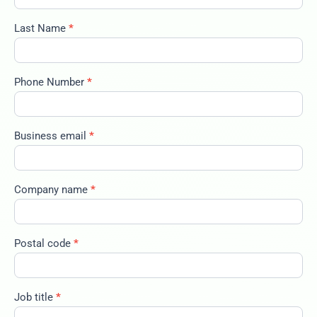
2025-big-
trends-
Last Name
*
100325
Phone Number
*
Business email
*
Company name
*
Postal code
*
Job title
*