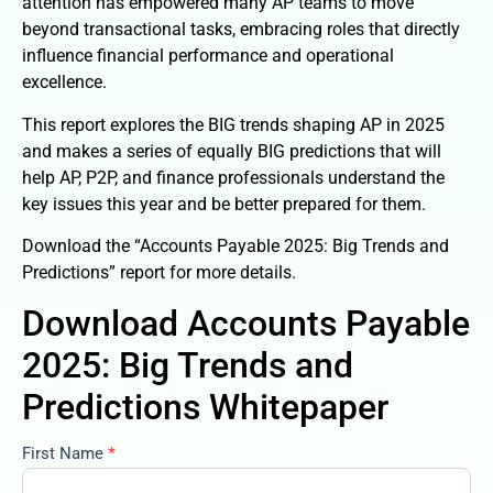
attention has empowered many AP teams to move
beyond transactional tasks, embracing roles that directly
influence financial performance and operational
excellence.
This report explores the BIG trends shaping AP in 2025
and makes a series of equally BIG predictions that will
help AP, P2P, and finance professionals understand the
key issues this year and be better prepared for them.
Download the “Accounts Payable 2025: Big Trends and
Predictions” report for more details.
Download Accounts Payable
2025: Big Trends and
Predictions Whitepaper
First Name
*
accounts-
payable-