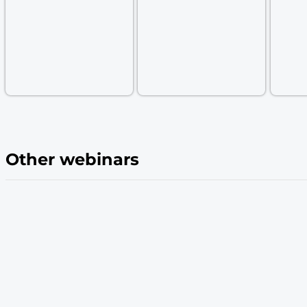
and revenue growth. With
Passage by 1Pa
conversions by offering a secure, simple, a
Easy implementation: See how Passage mak
ensuring your users jump on the bandwag
Featured Speakers:
Anna Pobletts
Cole Hecht
Head of Passwordless,
Director of Engineering
1Password
1Password