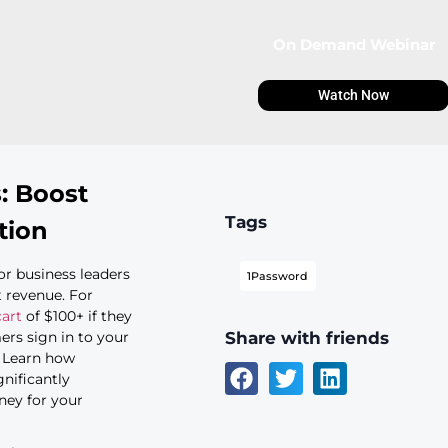
 passkeys: Boost