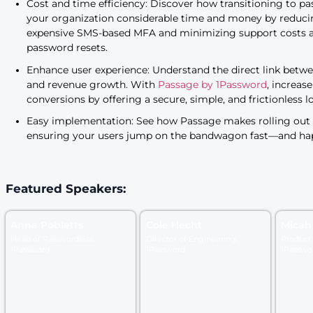
revenue, security, and use
Authentication isn’t just a topic for security folk
to understand how improving the sign-in expe
example, one in four online shoppers
are willi
had to reset their password to check out. The 
site or app may have a significant impact on 
eliminating the friction caused by traditional 
accelerate your funnel metrics, ensuring a sm
customers.
Cost and time efficiency: Discover how tra
your organization considerable time and 
expensive SMS-based MFA and minimizing 
password resets.
Enhance user experience: Understand the di