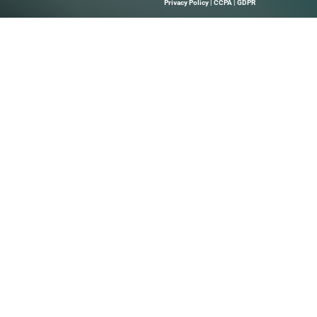
Quick Links