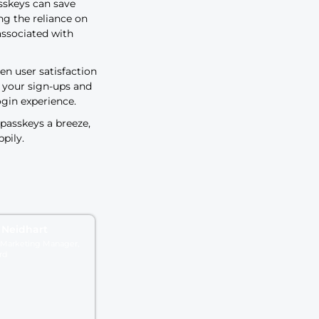
r satisfaction
s – it’s critical for business leaders
rience can boost revenue. For
ng to abandon a cart
of $100+ if they
way your customers sign in to your
your bottom line. Learn how
passwords can significantly
ooth buying journey for your
nsitioning to passkeys can save
money by reducing the reliance on
support costs associated with
rect link between user satisfaction