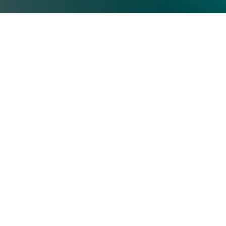
Top Categories
Subscrib