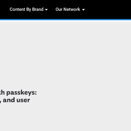
Content By Brand
Our 