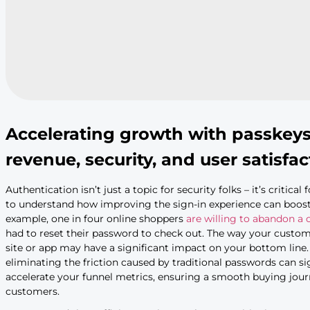
Accelerating growth with