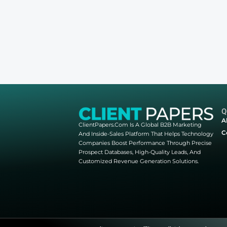
Other webinars