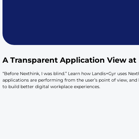
A Transparent Applicatio