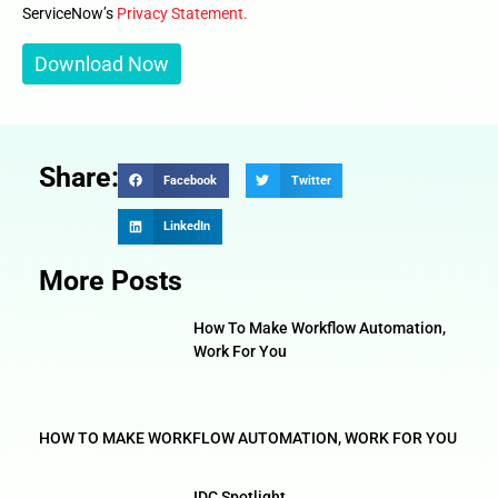
ServiceNow’s
Privacy Statement.
Share:
Facebook
Twitter
LinkedIn
More Posts
How To Make Workflow Automation,
Work For You
HOW TO MAKE WORKFLOW AUTOMATION, WORK FOR YOU
IDC Spotlight