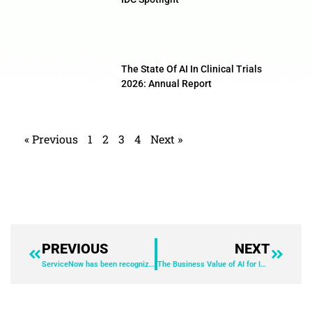
The State Of AI In Clinical Trials
2026: Annual Report
« Previous
1
2
3
4
Next »
PREVIOUS
NEXT
ServiceNow has been recognized as a leader in the 2025 IDC MarketScape: Worldwide Employee Experience for Voice of the Employee.
The Business Value of AI for IT Solutions