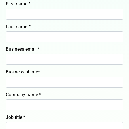
First name *
Last name *
Business email *
Business phone*
Company name *
Job title *