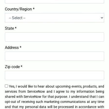
Country/Region *
State *
Address *
Zip code *
Yes, I would like to hear about upcoming events, products, and
services from ServiceNow and I agree to my information being
shared with ServiceNow for that purpose. I understand that I can
opt-out of receiving such marketing communications at any time
and that my personal data will be processed in accordance with