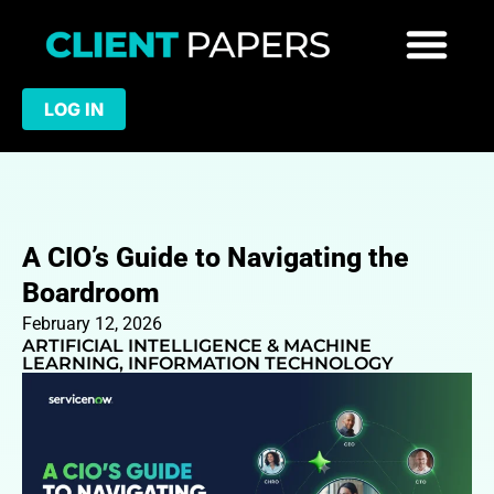
LOG IN
A CIO’s Guide to Navigating the
Boardroom
February 12, 2026
ARTIFICIAL INTELLIGENCE & MACHINE
LEARNING
,
INFORMATION TECHNOLOGY