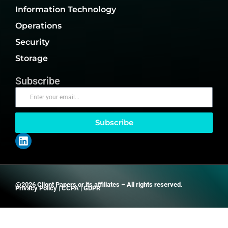
Information Technology
Operations
Security
Storage
Subscribe
Subscribe
@2026 Client Papers or its affiliates – All rights reserved.
Privacy Policy
|
CCPA
|
GDPR