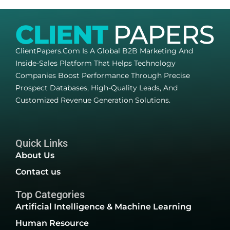
ClientPapers.com Is A Global B2B Marketing And
Inside-Sales Platform That Helps Technology
Companies Boost Performance Through Precise
Prospect Databases, High-Quality Leads, And
Customized Revenue Generation Solutions.
Quick Links
About Us
Contact us
Top Categories
Artificial Intelligence & Machine Learning
Human Resource