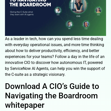
As a leader in tech, how can you spend less time dealing
with everyday operational issues, and more time thinking
about how to deliver productivity, efficiency, and better
experiences for your teams? Follow a day in the life of an
innovative CIO to discover how autonomous IT, powered
by ServiceNow AI Agents, can help you win the support of
the C-suite as a strategic visionary.
Download A CIO’s Guide to
Navigating the Boardroom
whitepaper