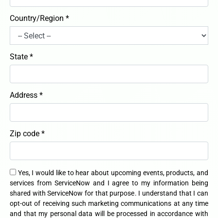
Country/Region *
State *
Address *
Zip code *
Yes, I would like to hear about upcoming events, products, and
services from ServiceNow and I agree to my information being
shared with ServiceNow for that purpose. I understand that I can
opt-out of receiving such marketing communications at any time
and that my personal data will be processed in accordance with