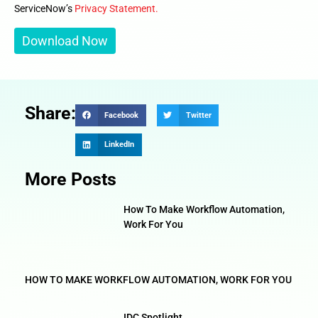
ServiceNow’s
Privacy Statement.
Share:
Facebook
Twitter
LinkedIn
More Posts
How To Make Workflow Automation,
Work For You
HOW TO MAKE WORKFLOW AUTOMATION, WORK FOR YOU
IDC Spotlight