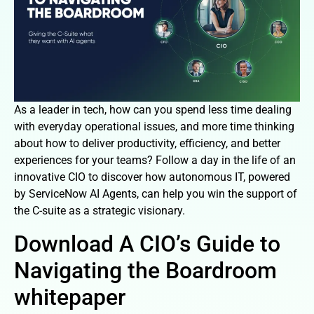
As a leader in tech, how can you spend less time dealing
with everyday operational issues, and more time thinking
about how to deliver productivity, efficiency, and better
experiences for your teams? Follow a day in the life of an
innovative CIO to discover how autonomous IT, powered
by ServiceNow AI Agents, can help you win the support of
the C-suite as a strategic visionary.
Download A CIO’s Guide to
Navigating the Boardroom
whitepaper