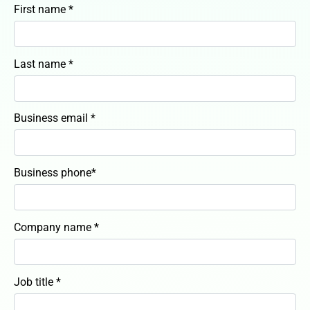
First name *
Last name *
Business email *
Business phone*
Company name *
Job title *