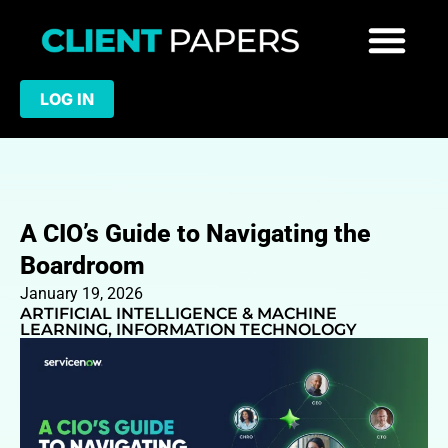
LOG IN
A CIO’s Guide to Navigating the
Boardroom
January 19, 2026
ARTIFICIAL INTELLIGENCE & MACHINE
LEARNING
,
INFORMATION TECHNOLOGY