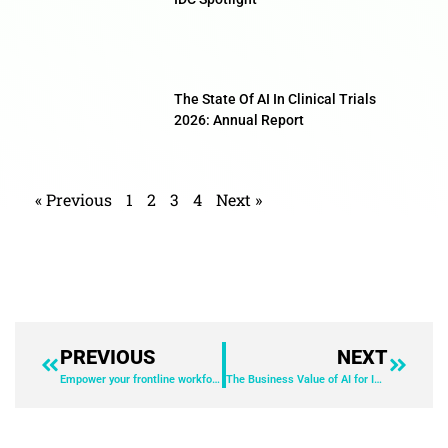
The State Of AI In Clinical Trials
2026: Annual Report
« Previous
1
2
3
4
Next »
PREVIOUS
NEXT
Empower your frontline workforce to drive business transformation
The Business Value of AI for IT Solutions