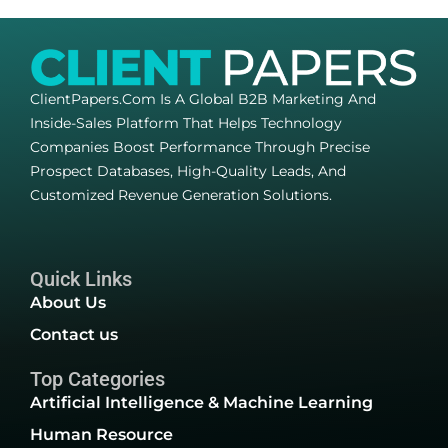
ClientPapers.com Is A Global B2B Marketing And
Inside-Sales Platform That Helps Technology
Companies Boost Performance Through Precise
Prospect Databases, High-Quality Leads, And
Customized Revenue Generation Solutions.
Quick Links
About Us
Contact us
Top Categories
Artificial Intelligence & Machine Learning
Human Resource