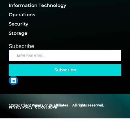
Information Technology
Operations
Security
Storage
Subscribe
Subscribe
@2026 Client Papers or its affiliates – All rights reserved.
Privacy Policy
|
CCPA
|
GDPR