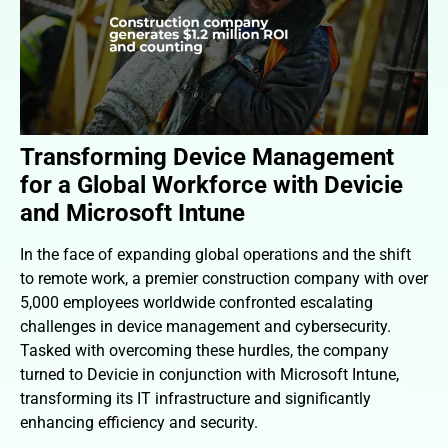
Transforming Device Management
for a Global Workforce with Devicie
and Microsoft Intune
In the face of expanding global operations and the shift
to remote work, a premier construction company with over
5,000 employees worldwide confronted escalating
challenges in device management and cybersecurity.
Tasked with overcoming these hurdles, the company
turned to Devicie in conjunction with Microsoft Intune,
transforming its IT infrastructure and significantly
enhancing efficiency and security.