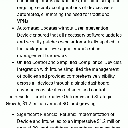
enhancing Intune’s capabilities, the initial setup and
ongoing security configurations of devices were
automated, eliminating the need for traditional
VPNs.
Automated Updates without User Intervention:
Devicie ensured that all necessary software updates
and security patches were automatically applied in
the background, leveraging Intune’s robust
management framework.
Unified Control and Simplified Compliance: Devicie’s
integration with Intune simplified the management
of policies and provided comprehensive visibility
across all devices through a single dashboard,
ensuring consistent compliance and control.
The Results: Transformative Outcomes and Strategic
Growth, $1.2 million annual ROI and growing
Significant Financial Returns: Implementation of
Devicie and Intune led to an impressive $1.2 million