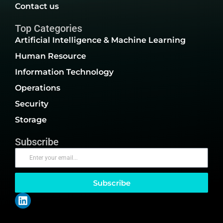
Contact us
Top Categories
Artificial Intelligence & Machine Learning
Human Resource
Information Technology
Operations
Security
Storage
Subscribe
Subscribe