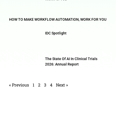
HOW TO MAKE WORKFLOW AUTOMATION, WORK FOR YOU
IDC Spotlight
The State Of AI In Clinical Trials
2026: Annual Report
« Previous
1
2
3
4
Next »