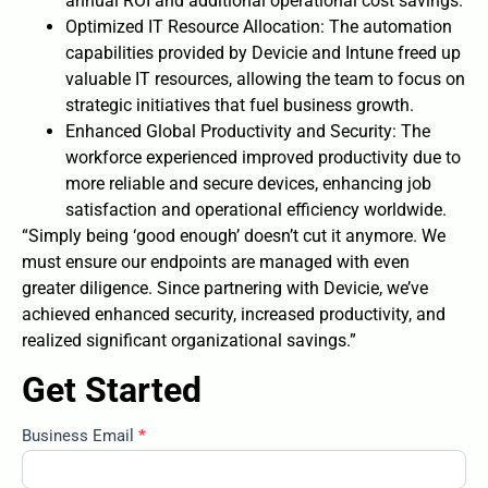
annual ROI and additional operational cost savings.
Optimized IT Resource Allocation: The automation
capabilities provided by Devicie and Intune freed up
valuable IT resources, allowing the team to focus on
strategic initiatives that fuel business growth.
Enhanced Global Productivity and Security: The
workforce experienced improved productivity due to
more reliable and secure devices, enhancing job
satisfaction and operational efficiency worldwide.
“Simply being ‘good enough’ doesn’t cut it anymore. We
must ensure our endpoints are managed with even
greater diligence. Since partnering with Devicie, we’ve
achieved enhanced security, increased productivity, and
realized significant organizational savings.”
Get Started
Business Email
*
construction-
company-