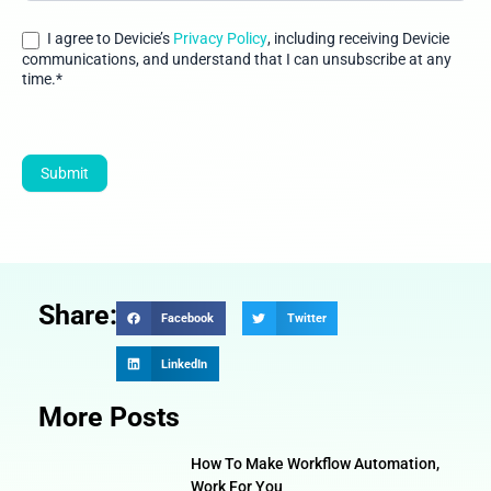
generates-
dollar12-
I agree to Devicie’s
Privacy Policy
, including receiving Devicie
million-roi-
communications, and understand that I can unsubscribe at any
time.*
and-
counting111
Submit
Share:
Facebook
Twitter
LinkedIn
More Posts
How To Make Workflow Automation,
Work For You