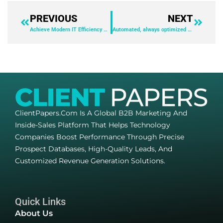
PREVIOUS
NEXT
Achieve Modern IT Efficiency with Devicie and Intune
Automated, always optimized Microsoft Intune deployment and maintenance at scale
ClientPapers.com Is A Global B2B Marketing And
Inside-Sales Platform That Helps Technology
Companies Boost Performance Through Precise
Prospect Databases, High-Quality Leads, And
Customized Revenue Generation Solutions.
Quick Links
About Us