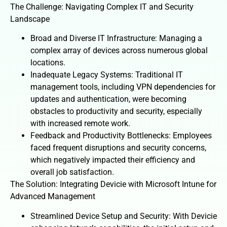
The Challenge: Navigating Complex IT and Security
Landscape
Broad and Diverse IT Infrastructure: Managing a
complex array of devices across numerous global
locations.
Inadequate Legacy Systems: Traditional IT
management tools, including VPN dependencies for
updates and authentication, were becoming
obstacles to productivity and security, especially
with increased remote work.
Feedback and Productivity Bottlenecks: Employees
faced frequent disruptions and security concerns,
which negatively impacted their efficiency and
overall job satisfaction.
The Solution: Integrating Devicie with Microsoft Intune for
Advanced Management
Streamlined Device Setup and Security: With Devicie