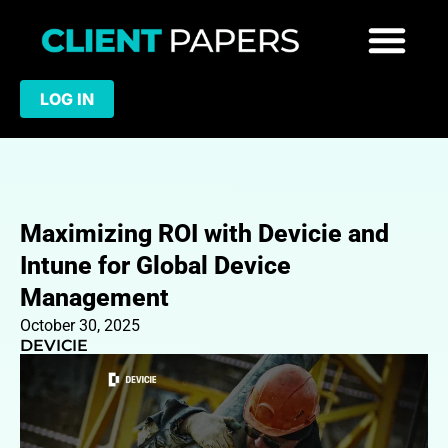
LOG IN
Maximizing ROI with Devicie and
Intune for Global Device
Management
October 30, 2025
DEVICIE