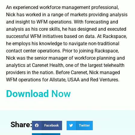
An experienced workforce management professional,
Nick has worked in a range of markets providing analysis
and insight to WFM operations. With forecasting and
analysis as his core skills, he has designed and executed
successful WFM initiatives based on data. At Rackspace,
he employs his knowledge to navigate non-traditional
contact center operations. Prior to joining Rackspace,
Nick was the senior manager of workforce planning and
analytics at Carenet Health, one of the largest telehealth
providers in the nation. Before Carenet, Nick managed
WFM operations for Allstate, USAA and Red Ventures.
Download
Now
Share:
Facebook
Twitter