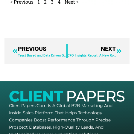
« Previous
1
2
3
4
Next »
PREVIOUS
NEXT
Trust Based and Data Driven Grantmaking – Find the Right Balance
CFO Insights Report: A New Role in Managing Uncertainty
ClientPapers.com Is A Global B2B Marketing And
Inside-Sales Platform That Helps Technology
Companies Boost Performance Through Precise
Prospect Databases, High-Quality Leads, And