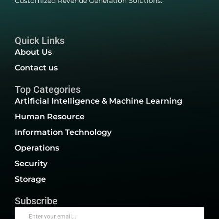
Customized Revenue Generation Solutions.
Quick Links
About Us
Contact us
Top Categories
Artificial Intelligence & Machine Learning
Human Resource
Information Technology
Operations
Security
Storage
Subscribe