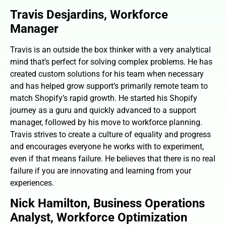
Travis Desjardins, Workforce
Manager
Travis is an outside the box thinker with a very analytical
mind that’s perfect for solving complex problems. He has
created custom solutions for his team when necessary
and has helped grow support’s primarily remote team to
match Shopify’s rapid growth. He started his Shopify
journey as a guru and quickly advanced to a support
manager, followed by his move to workforce planning.
Travis strives to create a culture of equality and progress
and encourages everyone he works with to experiment,
even if that means failure. He believes that there is no real
failure if you are innovating and learning from your
experiences.
Nick Hamilton, Business Operations
Analyst, Workforce Optimization