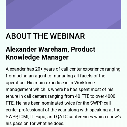
ABOUT THE WEBINAR
Alexander Wareham, Product
Knowledge Manager
Alexander has 20+ years of call center experience ranging
from being an agent to managing all facets of the
operation. His main expertise is in Workforce
management which is where he has spent most of his
tenure in call centers ranging from 40 FTE to over 4000
FTE. He has been nominated twice for the SWPP call
center professional of the year along with speaking at the
SWPP, ICMI, IT Expo, and QATC conferences which show’s
his passion for what he does.