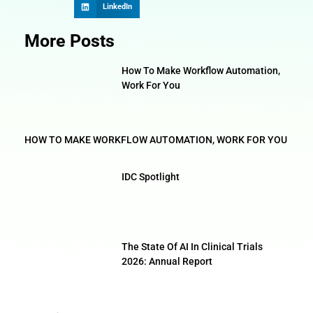
LinkedIn
More Posts
How To Make Workflow Automation,
Work For You
HOW TO MAKE WORKFLOW AUTOMATION, WORK FOR YOU
IDC Spotlight
The State Of AI In Clinical Trials
2026: Annual Report