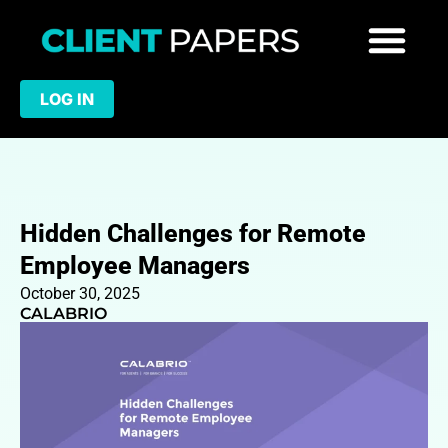
LOG IN
Hidden Challenges for Remote
Employee Managers
October 30, 2025
CALABRIO