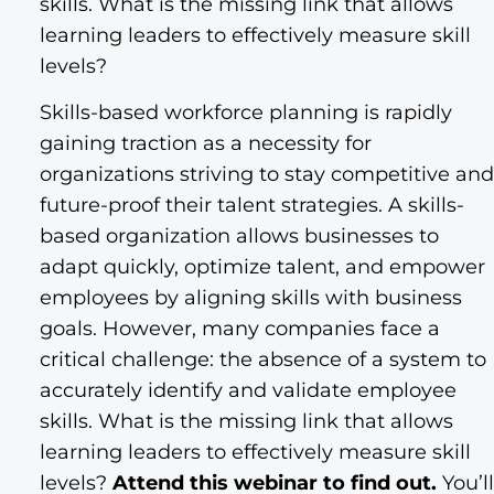
skills. What is the missing link that allows
learning leaders to effectively measure skill
levels?
Skills-based workforce planning is rapidly
gaining traction as a necessity for
organizations striving to stay competitive and
future-proof their talent strategies. A skills-
based organization allows businesses to
adapt quickly, optimize talent, and empower
employees by aligning skills with business
goals. However, many companies face a
critical challenge: the absence of a system to
accurately identify and validate employee
skills. What is the missing link that allows
learning leaders to effectively measure skill
levels?
Attend this webinar to find out.
You’ll