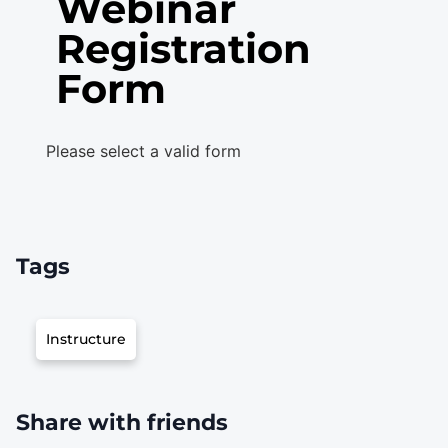
Webinar
Registration
Form
Please select a valid form
Tags
Instructure
Share with friends