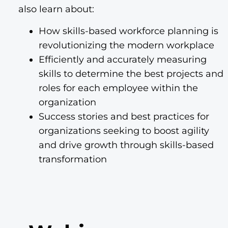
also learn about:
How skills-based workforce planning is
revolutionizing the modern workplace
Efficiently and accurately measuring
skills to determine the best projects and
roles for each employee within the
organization
Success stories and best practices for
organizations seeking to boost agility
and drive growth through skills-based
transformation