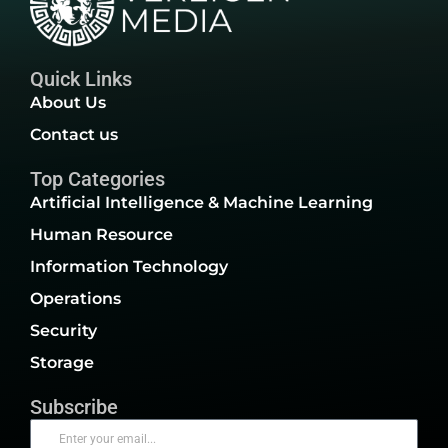
Quick Links
About Us
Contact us
Top Categories
Artificial Intelligence & Machine Learning
Human Resource
Information Technology
Operations
Security
Storage
Subscribe