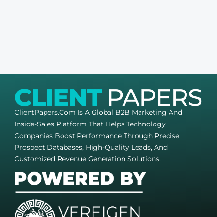
ClientPapers.com Is A Global B2B Marketing And
Inside-Sales Platform That Helps Technology
Companies Boost Performance Through Precise
Prospect Databases, High-Quality Leads, And
Customized Revenue Generation Solutions.