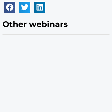
Other webinars