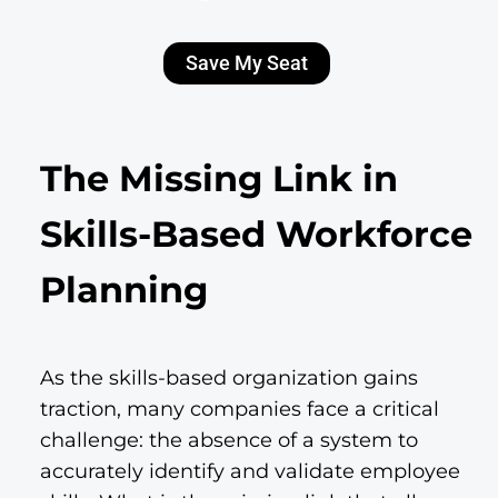
Save My Seat
The Missing Link in
Skills-Based Workforce
Planning
As the skills-based organization gains
traction, many companies face a critical
challenge: the absence of a system to
accurately identify and validate employee