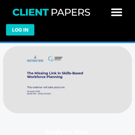
LOG IN
Register Now