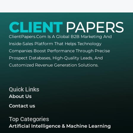
ClientPapers.com Is A Global B2B Marketing And
Inside-Sales Platform That Helps Technology
Companies Boost Performance Through Precise
Prospect Databases, High-Quality Leads, And
Customized Revenue Generation Solutions.
Quick Links
About Us
Contact us
Top Categories
Artificial Intelligence & Machine Learning