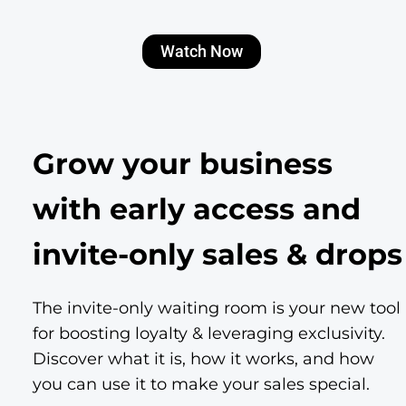
Watch Now
Grow your business
with early access and
invite-only sales & drops
The invite-only waiting room is your new tool
for boosting loyalty & leveraging exclusivity.
Discover what it is, how it works, and how
you can use it to make your sales special.