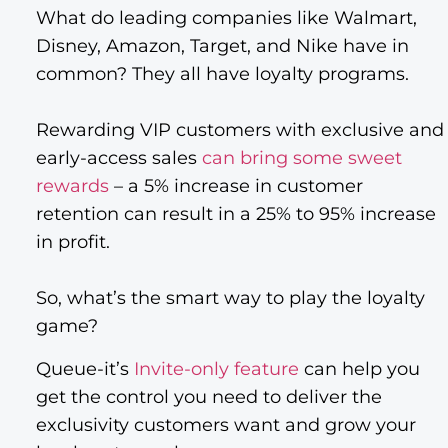
What do leading companies like Walmart,
Disney, Amazon, Target, and Nike have in
common? They all have loyalty programs.
Rewarding VIP customers with exclusive and
early-access sales
can bring some sweet
rewards
– a 5% increase in customer
retention can result in a 25% to 95% increase
in profit.
So, what’s the smart way to play the loyalty
game?
Queue-it’s
Invite-only feature
can help you
get the control you need to deliver the
exclusivity customers want and grow your