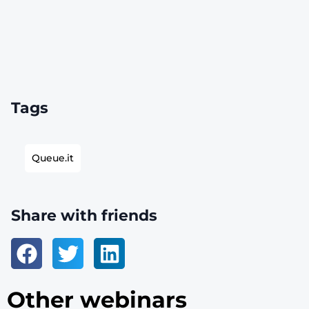
Tags
Queue.it
Share with friends
Other webinars