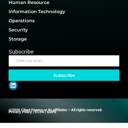
Human Resource
Information Technology
Operations
Security
Storage
Subscribe
Subscribe
@2026 Client Papers or its affiliates – All rights reserved.
Privacy Policy
|
CCPA
|
GDPR