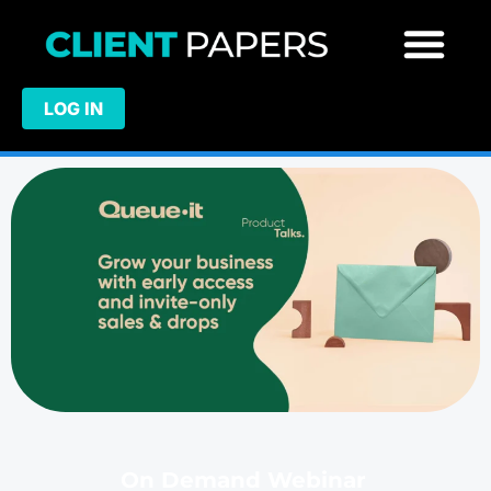
LOG IN
On Demand Webinar