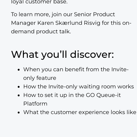
loyal customer base.
To learn more, join our Senior Product
Manager Karen Skærlund Risvig for this on-
demand product talk.
What you’ll discover:
When you can benefit from the Invite-
only feature
How the Invite-only waiting room works
How to set it up in the GO Queue-it
Platform
What the customer experience looks like