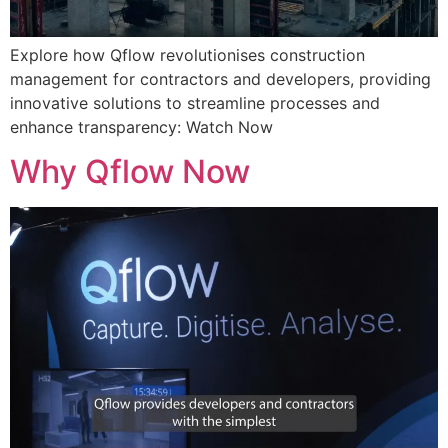
Explore how Qflow revolutionises construction
management for contractors and developers, providing
innovative solutions to streamline processes and
enhance transparency: Watch Now
Why Qflow Now