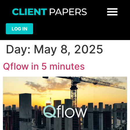
LOG IN
Day:
May 8, 2025
Qflow in 5 minutes