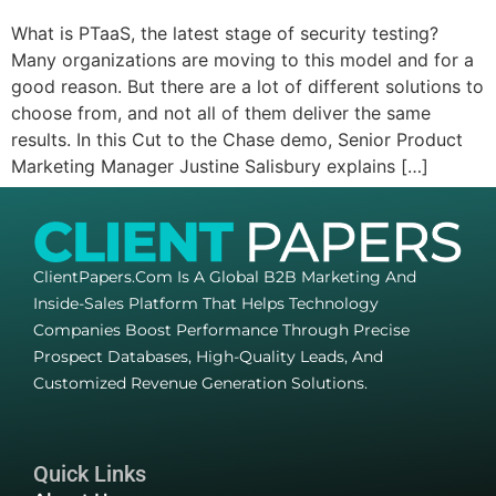
What is PTaaS, the latest stage of security testing?
Many organizations are moving to this model and for a
good reason. But there are a lot of different solutions to
choose from, and not all of them deliver the same
results. In this Cut to the Chase demo, Senior Product
Marketing Manager Justine Salisbury explains […]
ClientPapers.com Is A Global B2B Marketing And
Inside-Sales Platform That Helps Technology
Companies Boost Performance Through Precise
Prospect Databases, High-Quality Leads, And
Customized Revenue Generation Solutions.
Quick Links