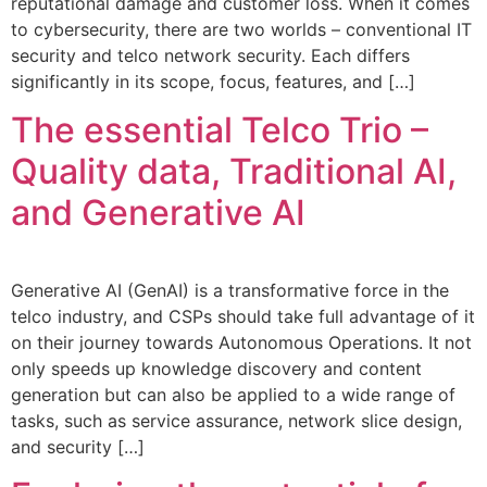
reputational damage and customer loss. When it comes
to cybersecurity, there are two worlds – conventional IT
security and telco network security. Each differs
significantly in its scope, focus, features, and […]
The essential Telco Trio –
Quality data, Traditional AI,
and Generative AI
Generative AI (GenAI) is a transformative force in the
telco industry, and CSPs should take full advantage of it
on their journey towards Autonomous Operations. It not
only speeds up knowledge discovery and content
generation but can also be applied to a wide range of
tasks, such as service assurance, network slice design,
and security […]