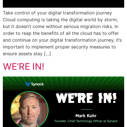
Take control of your digital transformation journey
Cloud computing is taking the digital world by storm,
but it doesn’t come without serious migration risks. In
order to reap the benefits of all the cloud has to offer
and continue on your digital transformation journey, it’s
important to implement proper security measures to
ensure assets stay […]
WE’RE IN!