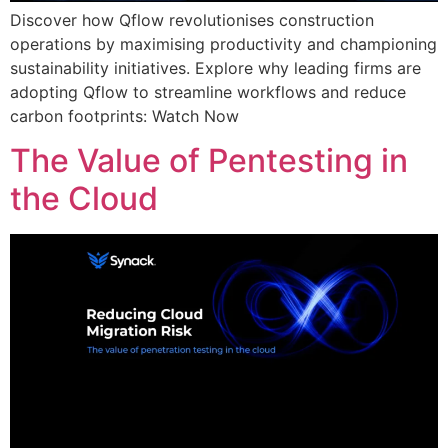
Discover how Qflow revolutionises construction
operations by maximising productivity and championing
sustainability initiatives. Explore why leading firms are
adopting Qflow to streamline workflows and reduce
carbon footprints: Watch Now
The Value of Pentesting in
the Cloud