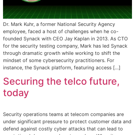
Dr. Mark Kuhr, a former National Security Agency
employee, faced a host of challenges when he co-
founded Synack with CEO Jay Kaplan in 2013. As CTO
for the security testing company, Mark has led Synack
through dramatic growth while working to shift the
mindset of some cybersecurity practitioners. For
instance, the Synack platform, featuring access […]
Securing the telco future,
today
Security operations teams at telecom companies are
under significant pressure to protect customer data and
defend against costly cyber attacks that can lead to