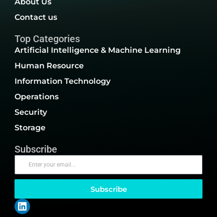
About Us
Contact us
Top Categories
Artificial Intelligence & Machine Learning
Human Resource
Information Technology
Operations
Security
Storage
Subscribe
Subscribe