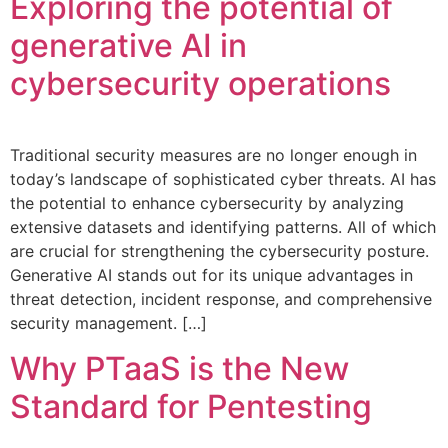
Exploring the potential of
generative AI in
cybersecurity operations
Traditional security measures are no longer enough in
today’s landscape of sophisticated cyber threats. AI has
the potential to enhance cybersecurity by analyzing
extensive datasets and identifying patterns. All of which
are crucial for strengthening the cybersecurity posture.
Generative AI stands out for its unique advantages in
threat detection, incident response, and comprehensive
security management. […]
Why PTaaS is the New
Standard for Pentesting