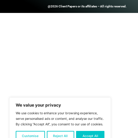
Register Now Sav
experts, peers a
Other webinars
ClientPapers.com Is A Global B2
And Inside-Sales Platform That H
Companies Boost Performance T
Prospect Databases, High-Quality
Customized Revenue Generation 