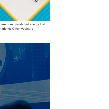
erence is connecting with the people. There is an unmatche
e My Seat Tags SAP AFPOnline Share with friends Other webi