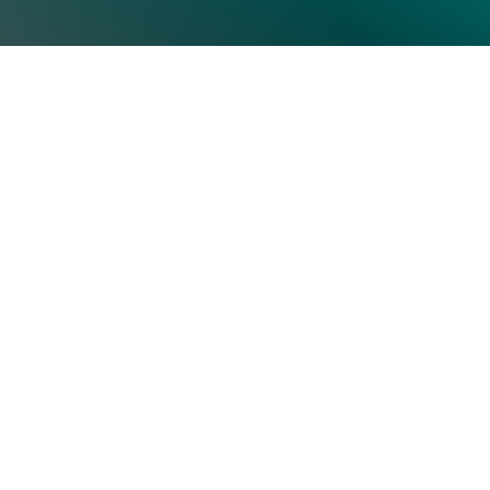
 CIOs and IT executives. Uncover the latest tech insights an
tion Form Register Now Save My Seat Tags SAP Gartner Share 
Top Categories
Subscrib
Artificial Intelligence & Machine
Learning
Human Resource
Information Technology
Operations
Security
Storage