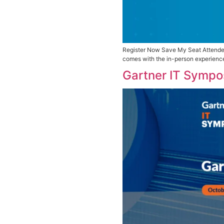
Register Now Sa
comes with the 
Gartner