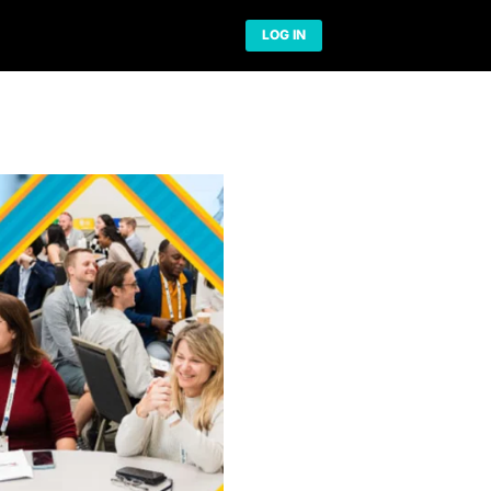
Network