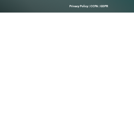
e My Seat Join us at the world’s most important gathering of
nd service providers to accelerate your business. Registra
Quick Links
About Us
B Marketing
Contact us
elps Technology
hrough Precise
 Leads, And
Solutions.