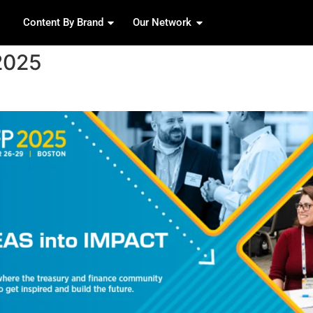
Content By Brand
Our 
pril 17, 2025
nference