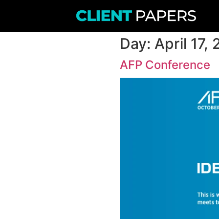
Day:
A
AFP Co