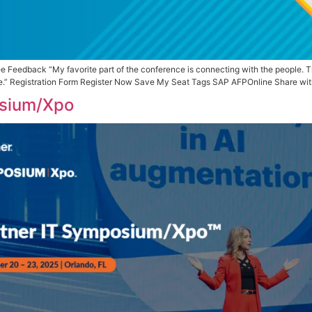
ve My Seat Attendee Feedback “My favorite part of the conf
in-person experience.” Registration Form Register Now Sav
 IT Symposium/Xpo